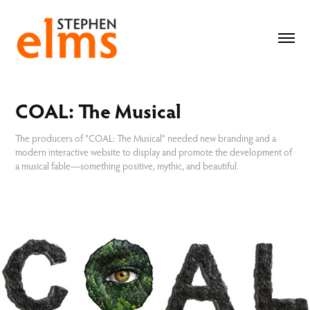
COAL: The Musical
The producers of “COAL: The Musical” needed new branding and a
modern interactive website to display and promote the development of
a musical fable––something positive, mythic, and beautiful.