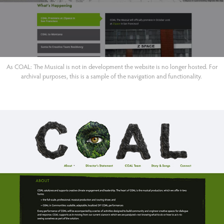
As COAL: The Musical is not in development the website is no longer hosted. For
archival purposes, this is a sample of the navigation and functionality.