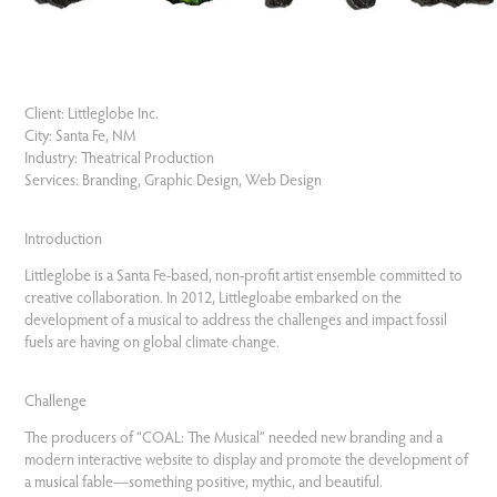
Client:
Littleglobe Inc.
City:
Santa Fe, NM
Industry:
Theatrical Production
Services:
Branding, Graphic Design, Web Design
Introduction
Littleglobe is a Santa Fe-based, non-profit artist ensemble committed to
creative collaboration. In 2012, Littlegloabe embarked on the
development of a musical to address the challenges and impact fossil
fuels are having on global climate change.
Challenge
The producers of “COAL: The Musical” needed new branding and a
modern interactive website to display and promote the development of
a musical fable––something positive, mythic, and beautiful.