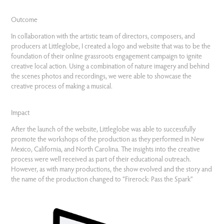
Outcome
In collaboration with the artistic team of directors, composers, and
producers at Littleglobe, I created a logo and website that was to be the
foundation of their online grassroots engagement campaign to ignite
creative local action. Using a combination of nature imagery and behind
the scenes photos and recordings, we were able to showcase the
creative process of making a musical.
Impact
After the launch of the website, Littleglobe was able to successfully
promote the workshops of the production as they performed in New
Mexico, California, and North Carolina. The insights into the creative
process were well received as part of their educational outreach.
However, as with many productions, the show evolved and the story and
the name of the production changed to “Firerock: Pass the Spark”